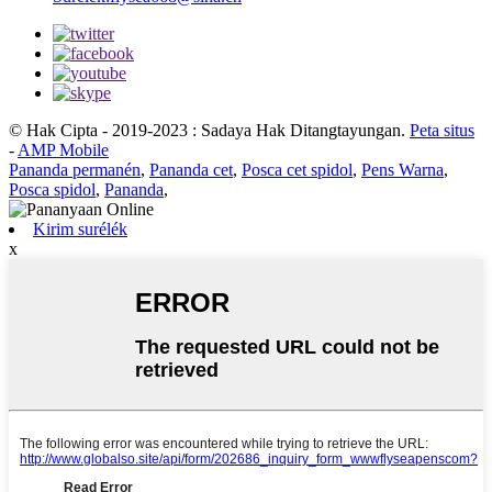
© Hak Cipta - 2019-2023 : Sadaya Hak Ditangtayungan.
Peta situs
-
AMP Mobile
Pananda permanén
,
Pananda cet
,
Posca cet spidol
,
Pens Warna
,
Posca spidol
,
Pananda
,
Kirim surélék
x