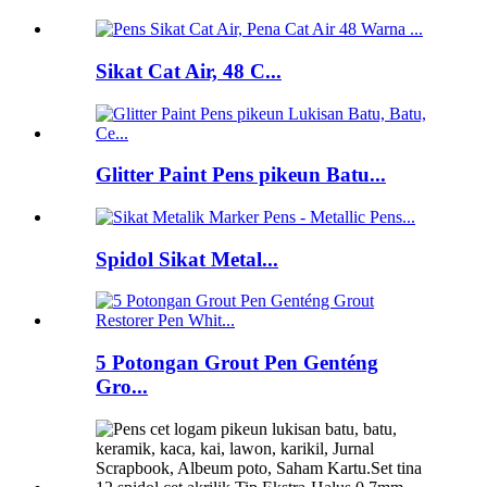
Sikat Cat Air, 48 C...
Glitter Paint Pens pikeun Batu...
Spidol Sikat Metal...
5 Potongan Grout Pen Genténg
Gro...