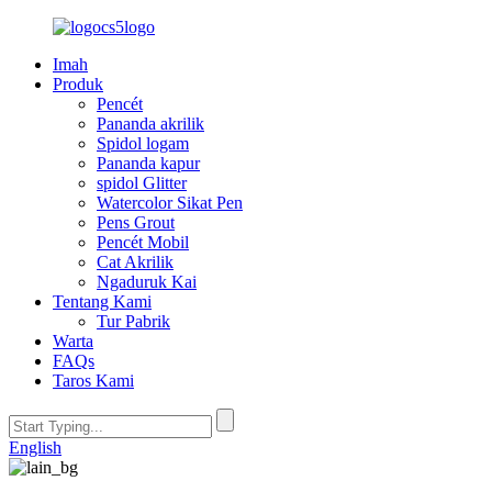
Imah
Produk
Pencét
Pananda akrilik
Spidol logam
Pananda kapur
spidol Glitter
Watercolor Sikat Pen
Pens Grout
Pencét Mobil
Cat Akrilik
Ngaduruk Kai
Tentang Kami
Tur Pabrik
Warta
FAQs
Taros Kami
English