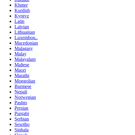
Khmer
Kurdish
Kyrgyz
Latin
Latvian
Lithuanian
Luxembou..
Macedonian
Malagasy
Malay
Malayalam
Maltese
Maori
Marathi
Mongolian
Burmese
Nepali
Norwegian
Pashto
Persian
Punjabi
Serbian
Sesotho
Sinhala