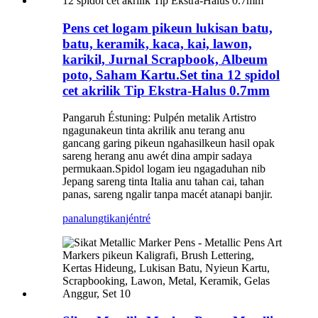
Pens cet logam pikeun lukisan batu,
batu, keramik, kaca, kai, lawon,
karikil, Jurnal Scrapbook, Albeum
poto, Saham Kartu.Set tina 12 spidol
cet akrilik Tip Ekstra-Halus 0.7mm
Pangaruh Éstuning: Pulpén metalik Artistro
ngagunakeun tinta akrilik anu terang anu
gancang garing pikeun ngahasilkeun hasil opak
sareng herang anu awét dina ampir sadaya
permukaan.Spidol logam ieu ngagaduhan nib
Jepang sareng tinta Italia anu tahan cai, tahan
panas, sareng ngalir tanpa macét atanapi banjir.
panalungtikan
jéntré