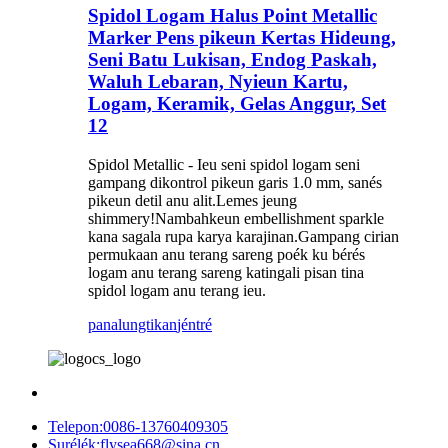
Spidol Logam Halus Point Metallic
Marker Pens pikeun Kertas Hideung,
Seni Batu Lukisan, Endog Paskah,
Waluh Lebaran, Nyieun Kartu,
Logam, Keramik, Gelas Anggur, Set
12
Spidol Metallic - Ieu seni spidol logam seni
gampang dikontrol pikeun garis 1.0 mm, sanés
pikeun detil anu alit.Lemes jeung
shimmery!Nambahkeun embellishment sparkle
kana sagala rupa karya karajinan.Gampang cirian
permukaan anu terang sareng poék ku bérés
logam anu terang sareng katingali pisan tina
spidol logam anu terang ieu.
panalungtikan
jéntré
Telepon:
0086-13760409305
Surélék:
flysea668@sina.cn