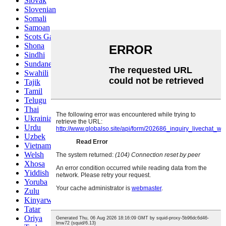
Slovak
Slovenian
Somali
Samoan
Scots Gaelic
Shona
Sindhi
Sundanese
Swahili
Tajik
Tamil
Telugu
Thai
Ukrainian
Urdu
Uzbek
Vietnamese
Welsh
Xhosa
Yiddish
Yoruba
Zulu
Kinyarwanda
Tatar
Oriya