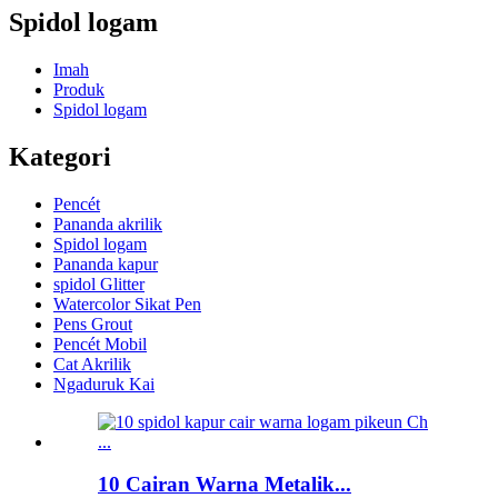
Spidol logam
Imah
Produk
Spidol logam
Kategori
Pencét
Pananda akrilik
Spidol logam
Pananda kapur
spidol Glitter
Watercolor Sikat Pen
Pens Grout
Pencét Mobil
Cat Akrilik
Ngaduruk Kai
10 Cairan Warna Metalik...