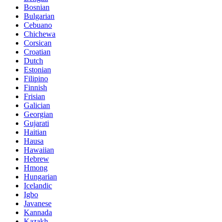
Bosnian
Bulgarian
Cebuano
Chichewa
Corsican
Croatian
Dutch
Estonian
Filipino
Finnish
Frisian
Galician
Georgian
Gujarati
Haitian
Hausa
Hawaiian
Hebrew
Hmong
Hungarian
Icelandic
Igbo
Javanese
Kannada
Kazakh