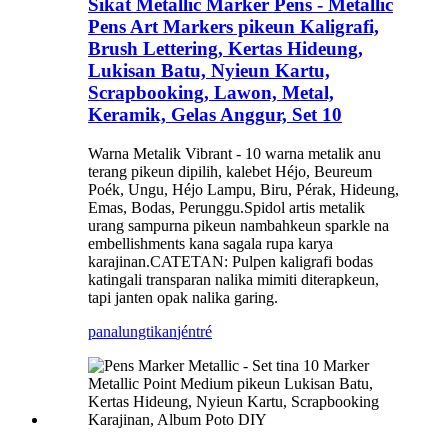
Sikat Metallic Marker Pens - Metallic
Pens Art Markers pikeun Kaligrafi,
Brush Lettering, Kertas Hideung,
Lukisan Batu, Nyieun Kartu,
Scrapbooking, Lawon, Metal,
Keramik, Gelas Anggur, Set 10
Warna Metalik Vibrant - 10 warna metalik anu
terang pikeun dipilih, kalebet Héjo, Beureum
Poék, Ungu, Héjo Lampu, Biru, Pérak, Hideung,
Emas, Bodas, Perunggu.Spidol artis metalik
urang sampurna pikeun nambahkeun sparkle na
embellishments kana sagala rupa karya
karajinan.CATETAN: Pulpen kaligrafi bodas
katingali transparan nalika mimiti diterapkeun,
tapi janten opak nalika garing.
panalungtikan
jéntré