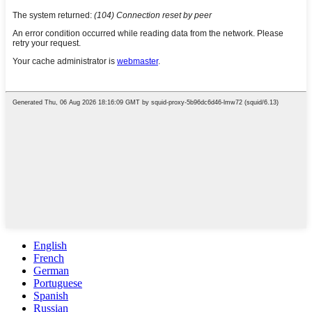
English
French
German
Portuguese
Spanish
Russian