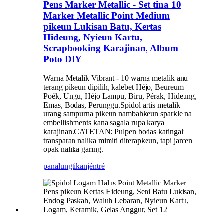
Pens Marker Metallic - Set tina 10
Marker Metallic Point Medium
pikeun Lukisan Batu, Kertas
Hideung, Nyieun Kartu,
Scrapbooking Karajinan, Album
Poto DIY
Warna Metalik Vibrant - 10 warna metalik anu
terang pikeun dipilih, kalebet Héjo, Beureum
Poék, Ungu, Héjo Lampu, Biru, Pérak, Hideung,
Emas, Bodas, Perunggu.Spidol artis metalik
urang sampurna pikeun nambahkeun sparkle na
embellishments kana sagala rupa karya
karajinan.CATETAN: Pulpen bodas katingali
transparan nalika mimiti diterapkeun, tapi janten
opak nalika garing.
panalungtikan
jéntré