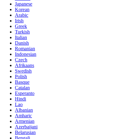
Japanese
Korean
Arabic
Irish
Greek
Turkish
Italian
Danish
Romanian
Indonesian
Czech
Afrikaans
Swedish
Polish
Basque
Catalan
Esperanto
Hindi
Lao
Albanian
Amharic
Armenian
Azerbaijani
Belarusian
Bengali